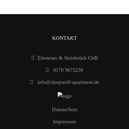
KONTAKT
Eiteneuer & Steinbrück GbR
0170 9672239
info@sleepwell-apartment.de
Datenschutz
Impressum