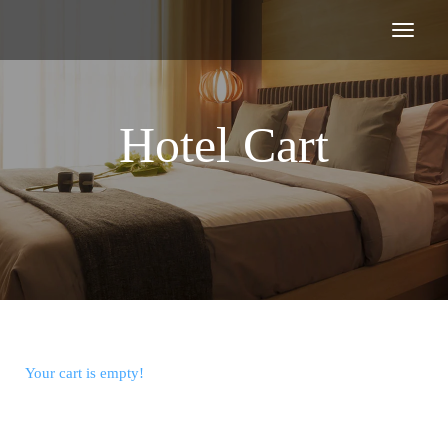
Hotel Cart
Your cart is empty!